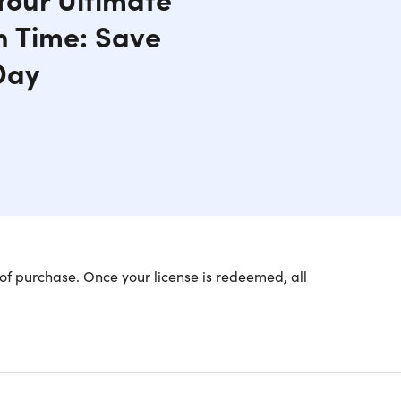
n Time: Save
Day
of purchase. Once your license is redeemed, all
 of Your Life (One-Time
through their devices? Take back control of your