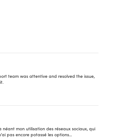
ur go-to solution for tracking app usage, limiting
 of users, Zario empowers you to regain self-
entrating on what truly matters. Don't miss out –
port team was attentive and resolved the issue,
t.
mited access to Zario’s focus tools.
ps you make every moment meaningful by
 a simple prompt—"Do you really need this app
t à néant mon utilisation des réseaux sociaux, qui
'ai pas encore potassé les options...