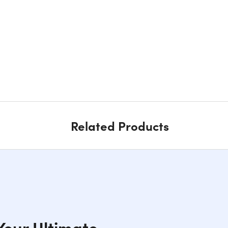
Related Products
 Your Ultimate