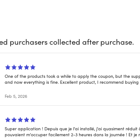
Zario Pro and say goodbye to distractions for good. Zario is yo
me, and enhancing your digital wellbeing. Trusted by thousands
e, boost your motivation, and ramp up your productivity by conc
Zario Pro Lifetime Deal today!
ied purchasers collected after purchase.
One of the products took a while to apply the coupon, but the sup
ts Zario Pro Apart
and now everything is fine. Excellent product, I recommend buying i
Feb 5, 2026
me Access
: Pay once, benefit forever. No subscriptions, just unli
 Use of Your Time
: Instead of blocking everything, Zario hel
ting screen time management.
Screens:
Gently remind you to rethink mindless scrolling with
now?
Super application ! Depuis que je l'ai installé, j'ai quasiment rédui
pouvaient m'occuper facilement 2-3 heures dans la journée ! Et je n
 unwanted screen time with Zario