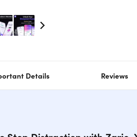
ortant Details
Reviews
o Stop Distraction with Zario,