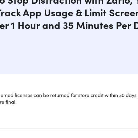
 Track App Usage & Limit Scree
er 1 Hour and 35 Minutes Per 
med licenses can be returned for store credit within 30 days 
re final.
k Unlimited Focus and Reclaim 5 Years
ent)
now that the average person spends around 18 years scrolling 