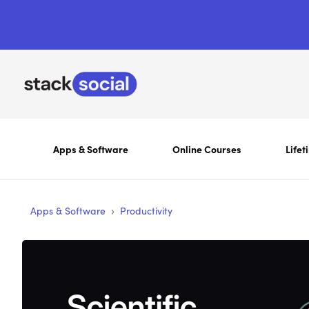
Apps & Software
Online Courses
Lifet
›
Apps & Software
Productivity