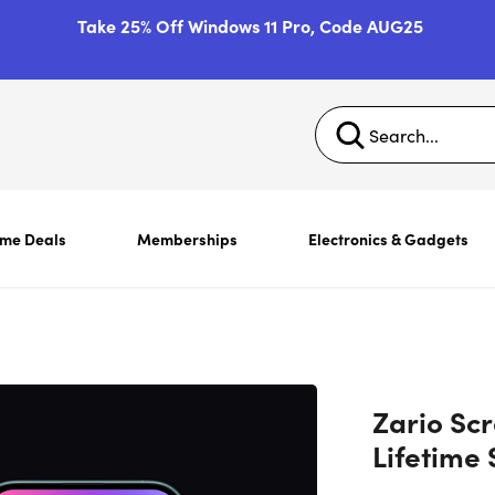
Take 25% Off Windows 11 Pro, Code AUG25
ime Deals
Memberships
Electronics & Gadgets
Zario Scr
Lifetime 