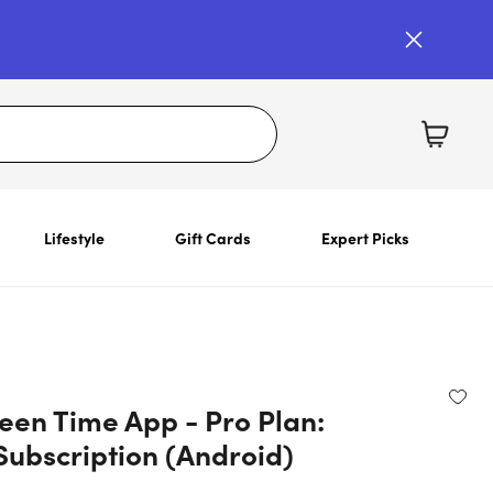
Lifestyle
Gift Cards
Expert Picks
een Time App - Pro Plan:
Subscription (Android)