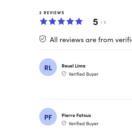
time with 
screen ti
2
REVIEWS
disciplin
5
grab the 
/ 5
All reviews are from verif
Reuel Lima
RL
Verified Buyer
What se
Lifeti
Better
automa
Pause 
Pierre Fatoux
PF
right 
Verified Buyer
Reduce