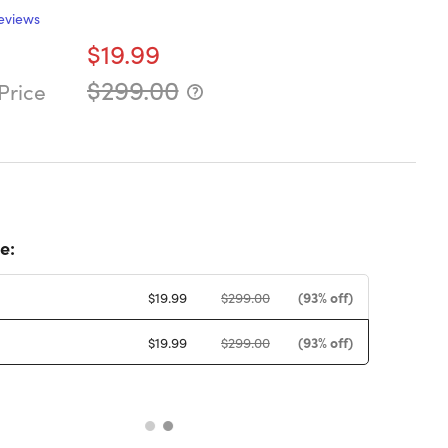
eviews
$19.99
$299.00
Price
e:
(93% off)
$19.99
$299.00
(93% off)
$19.99
$299.00