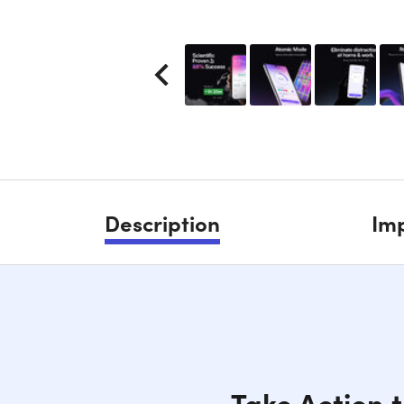
Description
Imp
Take Action t