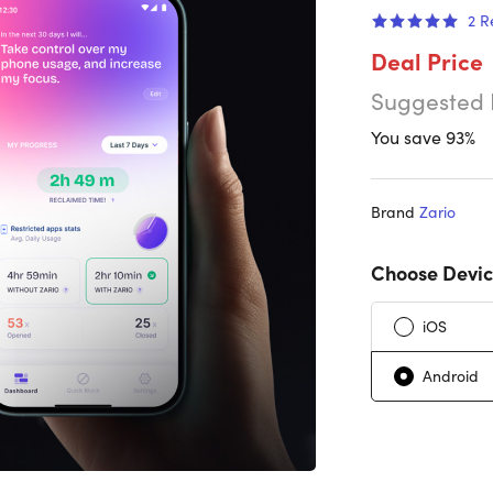
2
R
Deal Price
Suggested 
You save 93%
Brand
Zario
Choose Devic
iOS
Android