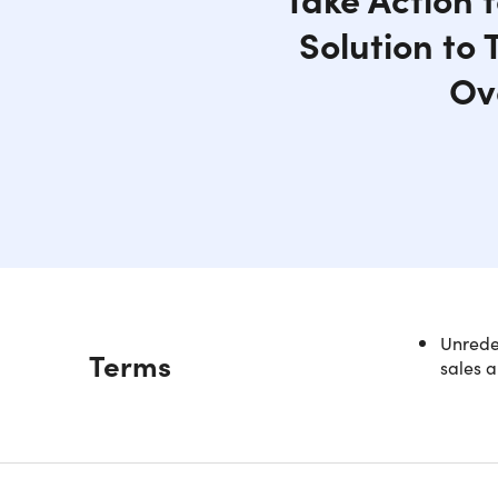
Solution to
Ov
Unredee
Description
Terms
sales a
Unloc
Paym
Did you k