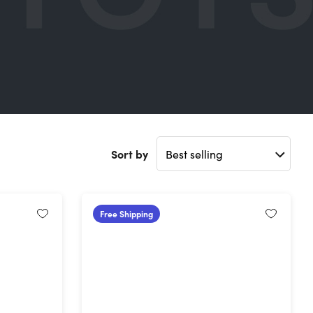
Sort by
Free Shipping