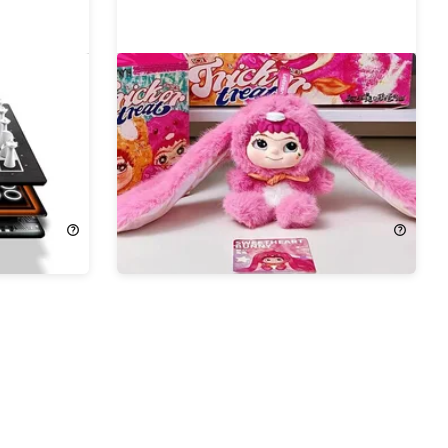
s Board
Wakuku Adorable Collectible
Figure
23%
Off!
$22.99
$29.99