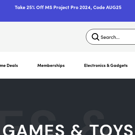
Take 25% Off MS Project Pro 2024, Code AUG25
ime Deals
Memberships
Electronics & Gadgets