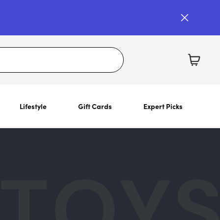
Lifestyle
Gift Cards
Expert Picks