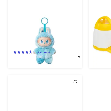
Adorable Keychain Collectible
Arf Pets
Figure
Toy
28%
Off!
29%
Off
3
Reviews
$52.99
$
$19.99
$27.99