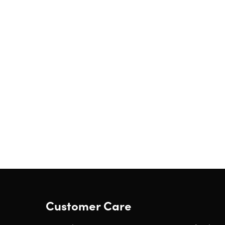
Customer Care