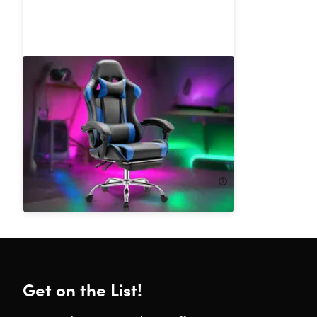
Dragon X2 Gaming Chair with
Lumbar Support & Foot Rest
43%
Off!
$169.99
$299.99
Get on the List!