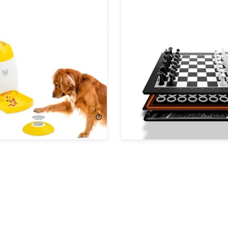
 Memory Training Puzzle
GoChess Mini Smart Ches
& Storage Bag Bundle
!
$299.99
74.99