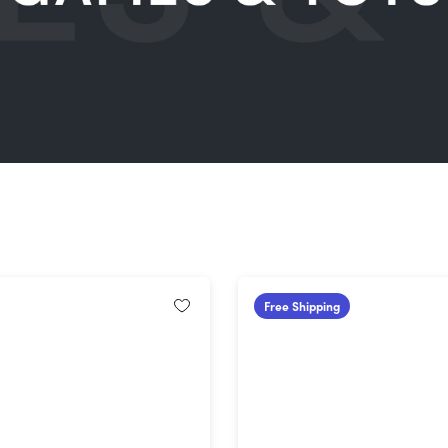
Free Shipping