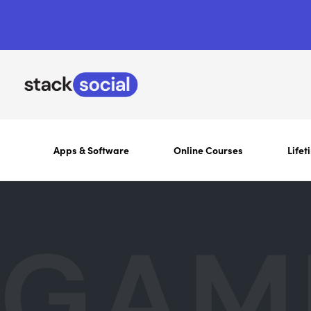
Apps & Software
Online Courses
Lifet