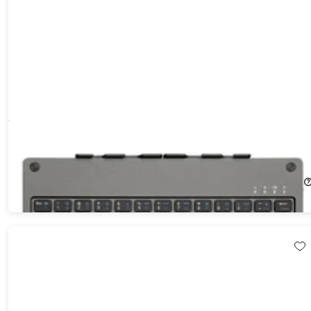
Foldable Bluetooth Keyboard with Built-In Stand
11%
Off!
$69.99
$79.00