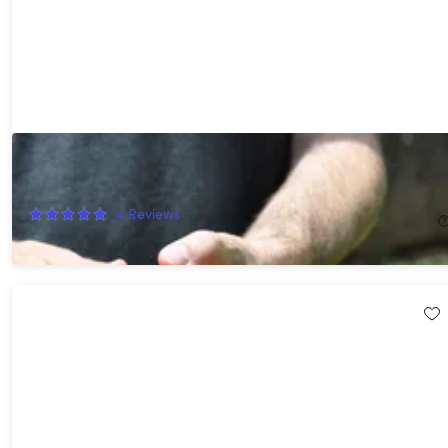
Pocket Shot Bundle
36%
Off!
4
Reviews
$22.99
$36.00