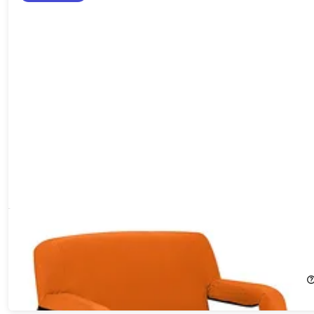
Extra Wide Reclining Stadium Seat with Armrests & Side
Pockets (Orange)
19%
Off!
$79.99
$99.95