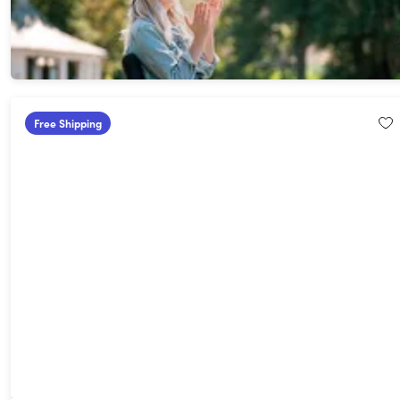
26%
Off!
$94.99
$129.95
Free Shipping