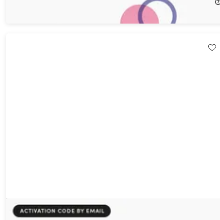
$32.89
$46.98
Better Together - Personalized Book (Hardcover)