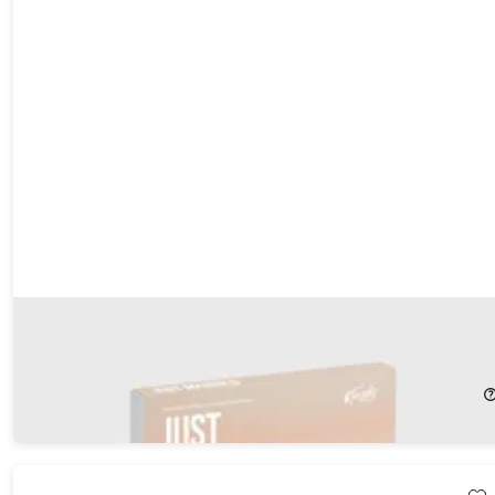
Tinggly Experience Gift Box - Just Married
23%
Off!
$199.00
$259.00