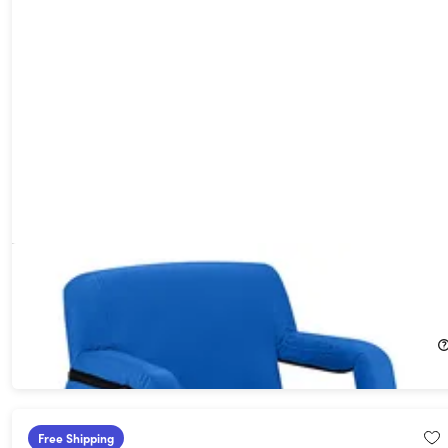
Extra Wide Heated Reclining Stadium Seat with Armrests &
Side Pockets (Blue)
29%
Off!
$84.99
$119.95
Free Shipping