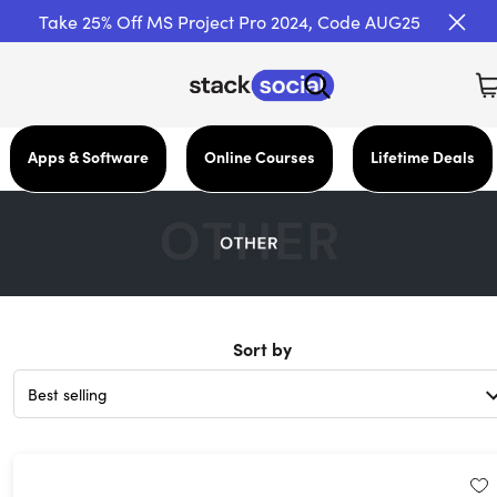
Take 25% Off MS Project Pro 2024, Code AUG25
Apps & Software
Online Courses
Lifetime Deals
Sort by