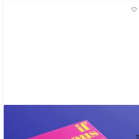
If Famous Artists Painted You - Personalized Book Hardcover
(Redemption Voucher)
29%
Off!
$45.49
$64.98