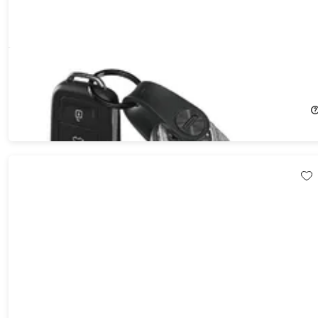
KeySmart® Mini 5-Key Holder Plus Car Key Fob
13%
Off!
$12.99
$14.99