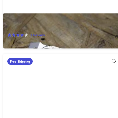
EverRatchet Ratcheting Keychain Multi-Tool
10%
Off!
1
Review
$24.99
$27.99
Free Shipping