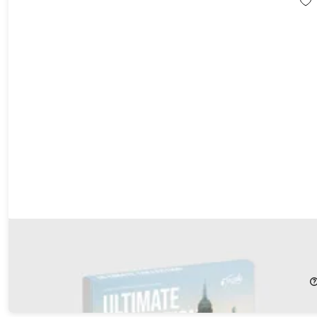
Tinggly Experience Gift Box - Ultimate Collection
21%
Off!
$259.00
$329.00