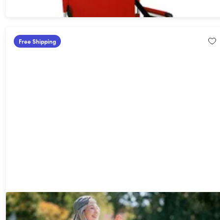
Free Shipping
Heated Massage Reclining Stadium Seat with Armrests and
Side Pockets (Extra-Wide)