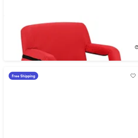
Heated Reclining Stadium Seat with Armrests & Side Pockets
(Red)
27%
Off!
$79.99
$109.95
Free Shipping