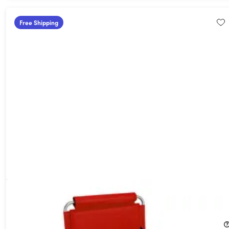
Free Shipping
Folding Stadium Seat with Arms & Pockets (Red)
37%
Off!
$49.99
$79.95