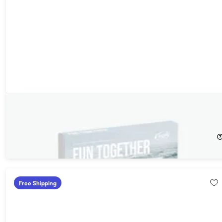
Tinggly Experience Gift Box - Fun Together
20%
Off!
$159.00
$199.00
Free Shipping