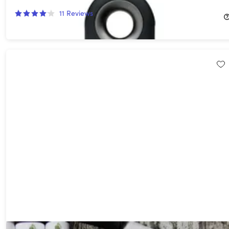
16%
Off!
11
Reviews
$39.99
$48.00