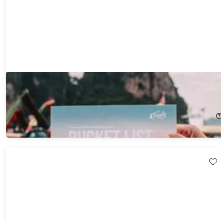
Tinggly Experience Gift Box - Bucketlist
23%
Off!
$199.00
$259.00