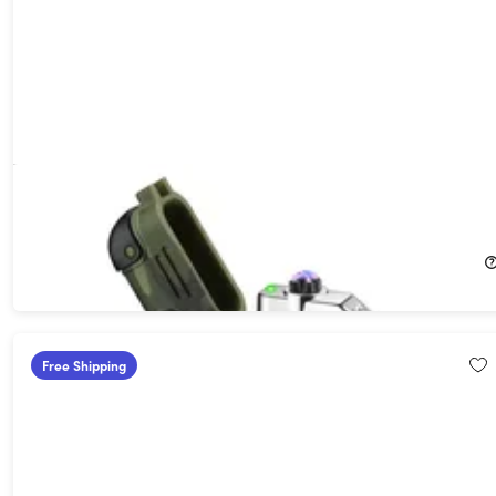
Arc Lighter™ Camouflage Electric Survival Lighter
13%
Off!
$25.99
$30.00
Free Shipping