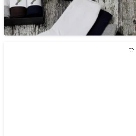
Sole Happy Gentlemen's Bamboo Socks (5-Pack)
$59.99