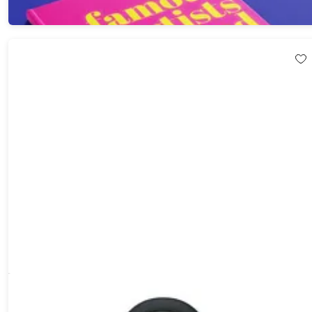
Dissim Inverted Lighter