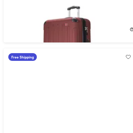
DUKAP Intely 28" Hardside Spinner with Digital Weight Scale
(Wine)
16%
Off!
$116.89
$139.99
Free Shipping