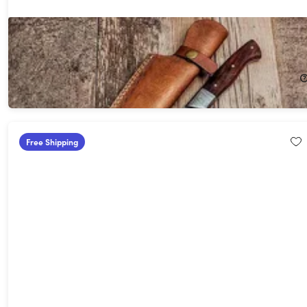
Hometown Knives HTB20 8" Chef Knife
12%
Off!
$130.99
$150.00
Free Shipping