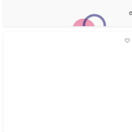
29%
Off!
$40.59
$57.98