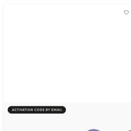
All The Hats - Personalized Hardcover Book (Redemption
Voucher)
29%
Off!