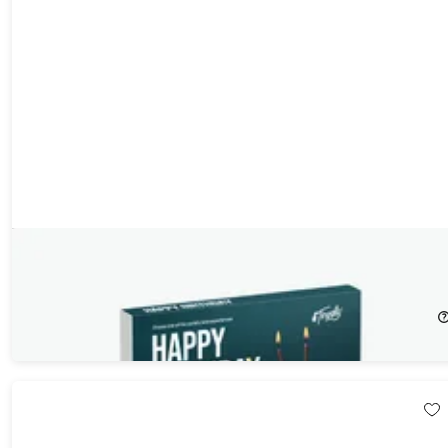
Tinggly Experience Gift Box - Happy Birthday
20%
Off!
$79.00
$99.00