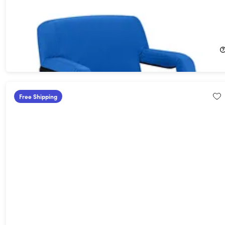
Heated Reclining Stadium Seat with Armrests & Side Pockets
(Blue)
27%
Off!
$79.99
$109.95
Free Shipping