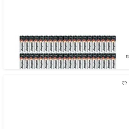
Energizer Max AA & AAA Alkaline Batteries 100-Pack (50 Each)
7%
Off!
$64.99
$69.99