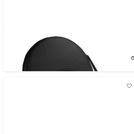
Reclining Stadium Seat with Storage Pocket
16%
Off!
$49.99
$59.95