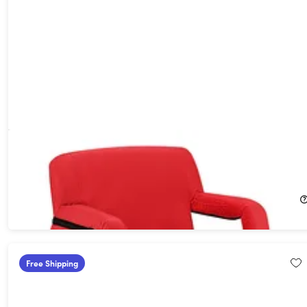
Extra Wide Heated Reclining Stadium Seat with Armrests &
Side Pockets (Red)
29%
Off!
$84.99
$119.95
Free Shipping