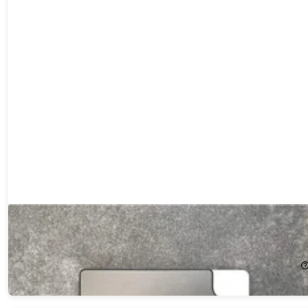
PulseX1 Ultra Slim Wallet
14%
Off!
$35.99
$42.00