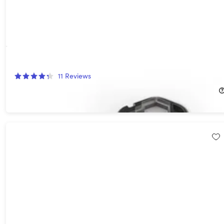
Geekey Multi-Tool
11
Reviews
$22.99