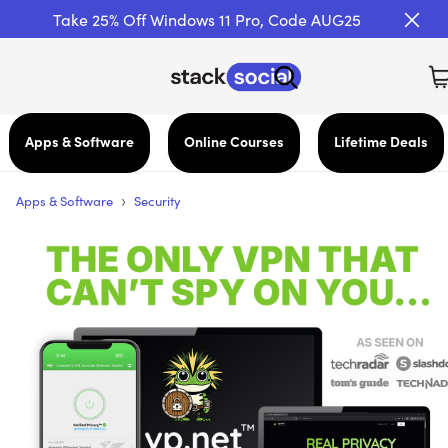
Take 25% Off Windows 11 Pro, Code AUG25
Apps & Software
Online Courses
Lifetime Deals
›
Apps & Software
Security