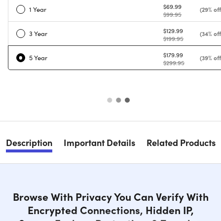
$69.99
1 Year
(29% off
$99.95
$129.99
3 Year
(34% off
$199.95
$179.99
5 Year
(39% off
$299.95
Description
Important Details
Related Products
Browse With Privacy You Can Verify With
Encrypted Connections, Hidden IP,