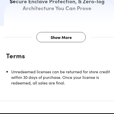
Secure Enclave Protection, & Zero-log
Architecture You Can Prove
Show More
Description
Terms
NOTE: Only available for NEW users & must redeem
Unredeemed licenses can be returned for store credit
within 90 days of purchase.
within 30 days of purchase. Once your license is
redeemed, all sales are final.
Privacy You Can Verify, Not Just
Trust
VP.NET is the world’s first verifiable “zero-knowledge” VPN
designed to make online privacy truly enforceable. Unlike