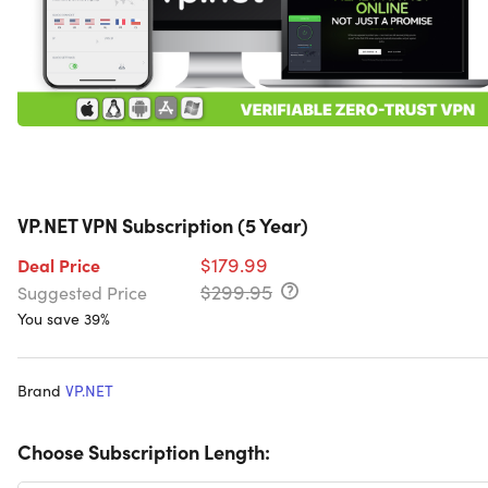
VP.NET VPN Subscription (5 Year)
$179.99
Deal Price
$299.95
Suggested Price
You save 39%
Brand
VP.NET
Choose Subscription Length: