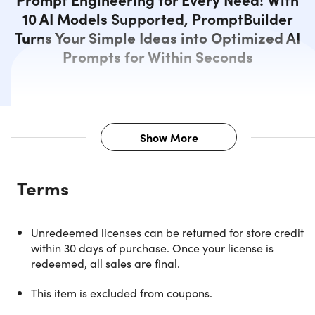
10 AI Models Supported, PromptBuilder
Turns Your Simple Ideas into Optimized AI
Prompts for Within Seconds
Show More
Description
Terms
Craft Smarter, Faster, and More
Unredeemed licenses can be returned for store credit
Powerful Prompts Instantly
within 30 days of purchase. Once your license is
redeemed, all sales are final.
Stop wasting hours fine-tuning prompts
— with
PromptBuilder, you can transform simple ideas into
This item is excluded from coupons.
professional-grade prompts in seconds. This AI-powered