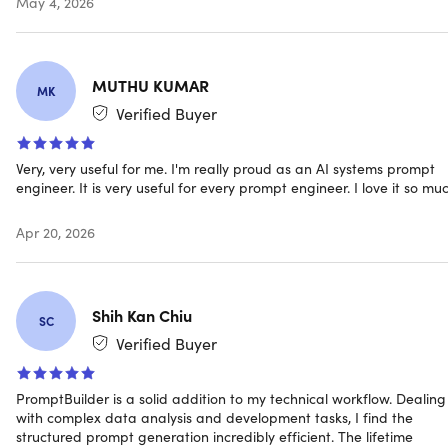
May 4, 2026
Prompt engineering for every need
MUTHU KUMAR
Marketing:
Create compelling ad copy, campaigns &
MK
branded messages.
Verified Buyer
SEO:
Generate SEO-optimized content, keywords &
meta descriptions.
Very, very useful for me. I'm really proud as an AI systems prompt
Coding:
Get code reviews, refactors & clear
engineer. It is very useful for every prompt engineer. I love it so muc
documentation effortlessly.
Data/SQL:
Build prompts for data analysis, reporting &
Apr 20, 2026
SQL queries.
Product:
Develop detailed product specs, roadmaps &
PRDs with ease.
Support:
Craft professional support responses & help
Shih Kan Chiu
SC
with documentation.
Verified Buyer
Social:
Generate engaging, platform-ready social
media content.
Research:
Conduct in-depth research & synthesize
PromptBuilder is a solid addition to my technical workflow. Dealing
complex information quickly.
with complex data analysis and development tasks, I find the
structured prompt generation incredibly efficient. The lifetime