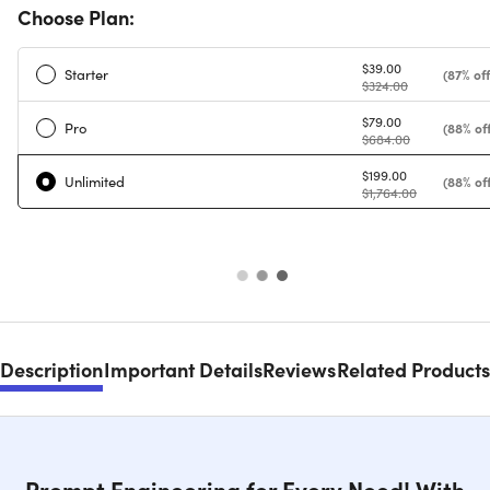
Choose Plan:
$39.00
Starter
(87% off
$324.00
$79.00
Pro
(88% off
$684.00
$199.00
Unlimited
(88% off
$1,764.00
Description
Important Details
Reviews
Related Products
Prompt Engineering for Every Need! With