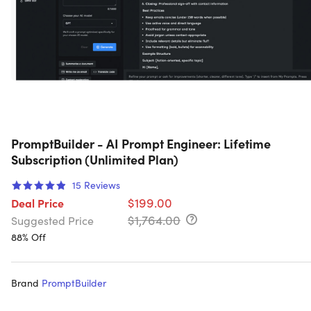
PromptBuilder - AI Prompt Engineer: Lifetime
Subscription (Unlimited Plan)
15
Reviews
$199.00
Deal Price
$1,764.00
Suggested Price
88% Off
Brand
PromptBuilder