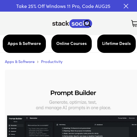
Take 25% Off Windows 11 Pro, Code AUG25
Apps & Software
Online Courses
Lifetime Deals
›
Apps & Software
Productivity