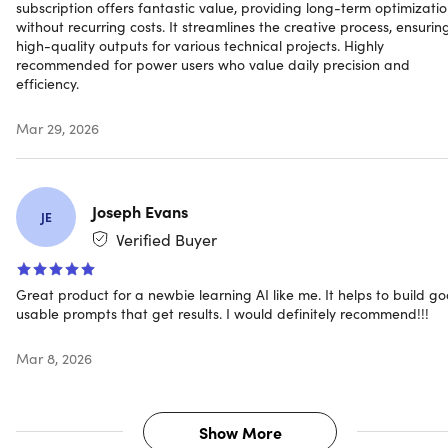
subscription offers fantastic value, providing long-term optimizati
Works with all leading AI platforms
without recurring costs. It streamlines the creative process, ensurin
high-quality outputs for various technical projects. Highly
recommended for power users who value daily precision and
efficiency.
Mar 29, 2026
Joseph Evans
JE
Verified Buyer
Great product for a newbie learning AI like me. It helps to build g
usable prompts that get results. I would definitely recommend!!!
PromptBuilder AI Max Plan
Mar 8, 2026
5,000 prompts/month
5,000 assistant requests/month
Show More
History of generated prompts