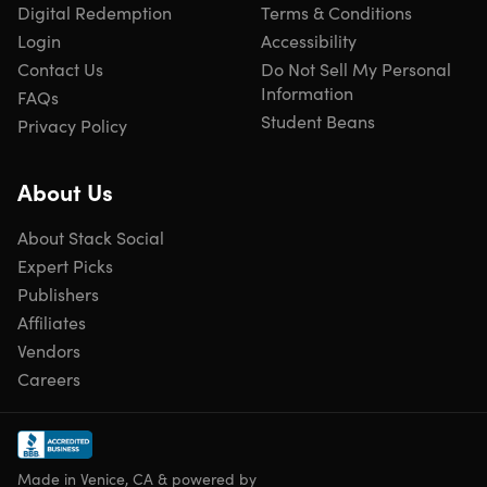
Digital Redemption
Terms & Conditions
days of purchase
Login
Accessibility
Available to BOTH new and existing users
Contact Us
Do Not Sell My Personal
Updates included
Information
Have questions on how digital purchases work? Learn
FAQs
more
here
Student Beans
Privacy Policy
Learn more about our Lifetime deals
here
!
About Us
About Stack Social
Expert Picks
Publishers
Affiliates
Vendors
Careers
Made in Venice, CA & powered by