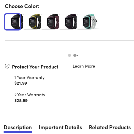
Choose Color:
Learn More
Protect Your Product
1 Year Warranty
$21.99
2 Year Warranty
$28.99
Description
Important Details
Related Products