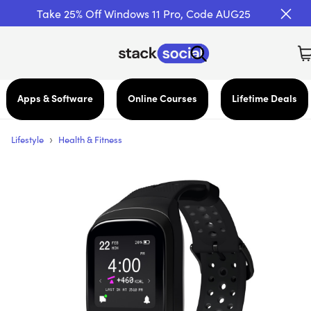
Take 25% Off Windows 11 Pro, Code AUG25
Apps & Software
Online Courses
Lifetime Deals
›
Lifestyle
Health & Fitness