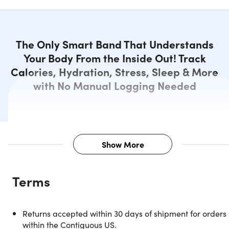
The Only Smart Band That Understands
Your Body From the Inside Out! Track
Calories, Hydration, Stress, Sleep & More
with No Manual Logging Needed
Show More
Description
Terms
Know Your Body Like Never Before
Returns accepted within 30 days of shipment for orders
with GoBe3 Smart Band
within the Contiguous US.