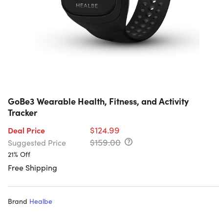
GoBe3 Wearable Health, Fitness, and Activity
Tracker
$124.99
Deal Price
$159.00
Suggested Price
21% Off
Free Shipping
Brand
Healbe