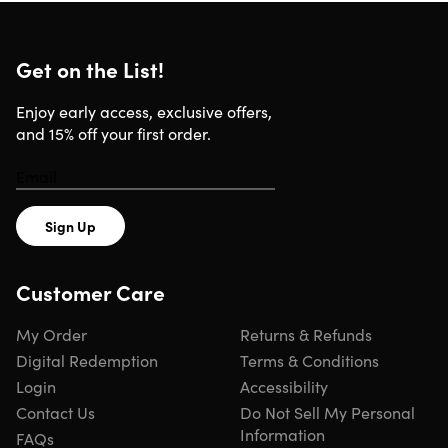
Get on the List!
What You Get With Your Subscription
Enjoy early access, exclusive offers,
and 15% off your first order.
1-Year Access:
Get one full year of privacy & security
features.
Advanced Features:
Unlock expanded privacy tools &
enhanced protections.
Multiple Device Coverage:
Secure devices across
Sign Up
desktop, mobile & supported platforms.
Simple Protection:
Enjoy privacy & security tools
Customer Care
designed to work without complicated setup.
My Order
Returns & Refunds
Built for Speed, Privacy & Everyday Securit
Digital Redemption
Terms & Conditions
Login
Accessibility
No-Logs Policy:
Browse confidently knowing your online
Contact Us
Do Not Sell My Personal
activity is designed to remain private & not stored.
Information
Servers in 105 Countries:
Connect through a large
FAQs