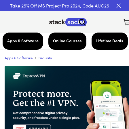
Take 25% Off MS Project Pro 2024, Code AUG25
Apps & Software
Online Courses
Lifetime Deals
›
Apps & Software
Security