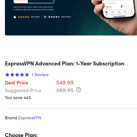
ExpressVPN Advanced Plan: 1-Year Subscription
1
Review
$49.99
Deal Price
$89.95
Suggested Price
You save 44%
Brand
ExpressVPN
Choose Plan: