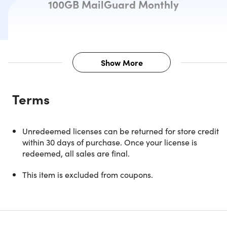
100GB MailGuard Monthly
Show More
Description
Terms
Note: Available to U.S. customers & NEW users only.
Unredeemed licenses can be returned for store credit
within 30 days of purchase. Once your license is
Protect Your Privacy, Browse Freel
redeemed, all sales are final.
& Secure Every Connection
This item is excluded from coupons.
ExpressVPN is your all-in-one app for online privacy,
security, and freedom. Whether you're gaming, streaming,
browsing on public Wi-Fi, or working remotely, ExpressVP
combines high-speed performance with powerful privacy