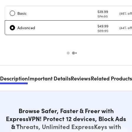
$39.99
Basic
(46% off
$74.85
$49.99
Advanced
(44% off
$89.95
Description
Important Details
Reviews
Related Products
Browse Safer, Faster & Freer with
ExpressVPN! Protect 12 devices, Block Ads
& Threats, Unlimited ExpressKeys with