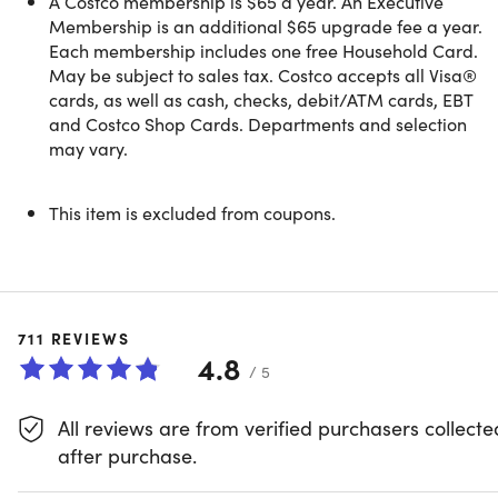
A Costco membership is $65 a year. An Executive
- Costco Direct Delivery and Bundled Savings
Membership is an additional $65 upgrade fee a year.
- Additional Warranties on Electronics & Appliances
Each membership includes one free Household Card.
- AT&T and T-Mobile Exclusive Savings
May be subject to sales tax. Costco accepts all Visa®
- Costco Member Prescription Pricing
cards, as well as cash, checks, debit/ATM cards, EBT
- Optical and Hearing Aid Centers
and Costco Shop Cards. Departments and selection
may vary.
For additional information about Costco membership,
This item is excluded from coupons.
please review the
Member Privileges and Conditions
.
We encourage you to redeem within 30 days of your
711
REVIEWS
purchase
4.8
Valid for
NEW MEMBERS ONLY
or for members
/ 5
whose memberships have been expired for more
than 18 months
All reviews are from verified purchasers collecte
after purchase.