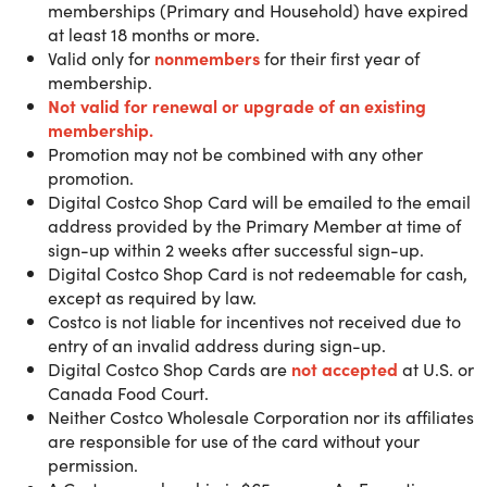
location. Only available to U.S. & Puerto Rico
memberships (Primary and Household) have expired
customers.
at least 18 months or more.
Valid only for
nonmembers
for their first year of
membership.
Not valid for renewal or upgra
de of an existing
With over 900 locations worldwide, Costco is your one-sto
membership.
shop for savings, quality and services designed to help
Promotion may not be combined with any other
make your life easier. From everyday essentials and big-
promotion.
ticket items to rental cars and fuel stations, your Costco
Digital Costco Shop Card will be emailed to the email
membership is full of member-only value over 147 million
address provided by the Primary Member at time of
members already love.
sign-up within 2 weeks after successful sign-up.
Digital Costco Shop Card is not redeemable for cash,
except as required by law.
Gold Star Membership
benefits:
Costco is not liable for incentives not received due to
- Shop Online and 900+ Warehouses Worldwide
entry of an invalid address during sign-up.
- 100% Satisfaction Guarantee
Digital Costco Shop Cards are
not accepted
at U.S. or
- Includes 2 Membership Cards
Canada Food Court.
- Kirkland Signature™ Quality
Neither Costco Wholesale Corporation nor its affiliates
- Member-Only Fuel Pricing on TOP TIER™ Gasoline
are responsible for use of the card without your
- Tires with Additional Values
permission.
- Access to Costco Travel