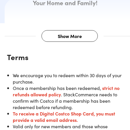
Your Home and Family!
Show More
Description
Terms
Purchase a 1-Year Costco Gold Star
W
e encourage you to redeem within 30 days of your
Membership and get a $20 Digital
purchase.
Costco Shop Card.
Once a membership has been redeemed,
strict no
refunds allowed policy
. StackCommerce needs to
confirm with Costco if a membership has been
IMPORTANT:
The $20 Digital Costco Shop Card will be
redeemed before refunding.
sent directly via email from Costco within 2 weeks after
To receive a Digital Costco Shop Card
, you must
successfully redeeming.
You must redeem your new
provide a valid email address.
membership ONLINE prior to arriving at a Costco
Valid only for new members and those whose