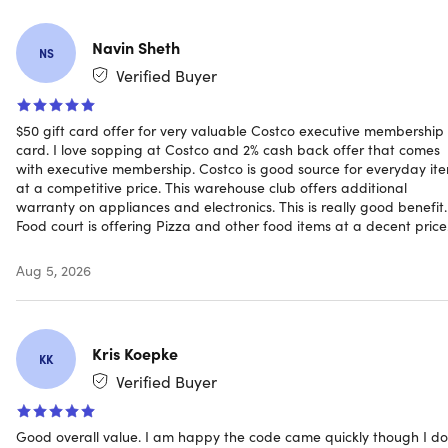
Navin Sheth
NS
Verified Buyer
Specs
$50 gift card offer for very valuable Costco executive membership
card. I love sopping at Costco and 2% cash back offer that comes
Specifications for Gold Star Membership
with executive membership. Costco is good source for everyday it
at a competitive price. This warehouse club offers additional
Annual Fee (plus sales tax where applicable): Gold Star
warranty on appliances and electronics. This is really good benefit.
Membership ($65 Value) plus additional $65 upgrade
Food court is offering Pizza and other food items at a decent price
fee ($130 Value). may be subject to sales tax.
One free Household Card: Yes
Aug 5, 2026
Resale Use: No
Shop at Costco Business Centers: Yes
Shop at Costco warehouses worldwide: Yes
Kris Koepke
Shop Costco Travel: Yes
KK
Shop Costco.com: Yes
Verified Buyer
Use at Costco Gas Stations: Yes
Use at Costco Hearing Aid Centers: Yes
Good overall value. I am happy the code came quickly though I do
Use at Costco Optical: Yes