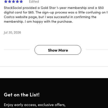
Edited
StackSocial provided a Gold Star 1-year membership and a $50
digital card for $65. The sign-up process was a little confusing on 
Costco website page, but I was successful in confirming the
membership. I am happy with the purchase.
Jul 30, 2026
Show More
Get on the List!
Enjoy early access, exclusive offers,