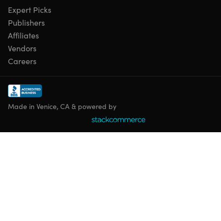
Expert Picks
Publishers
Affiliates
Vendors
Careers
Made in Venice, CA & powered by