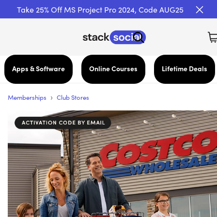
Take 25% Off MS Project Pro 2024, Code AUG25
Apps & Software
Online Courses
Lifetime Deals
›
Memberships
Club Stores