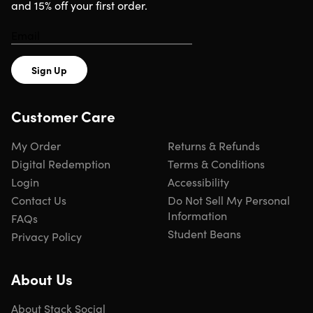
and 15% off your first order.
Sign Up
Customer Care
My Order
Returns & Refunds
Digital Redemption
Terms & Conditions
Login
Accessibility
Contact Us
Do Not Sell My Personal
Information
FAQs
Student Beans
Privacy Policy
About Us
About Stack Social