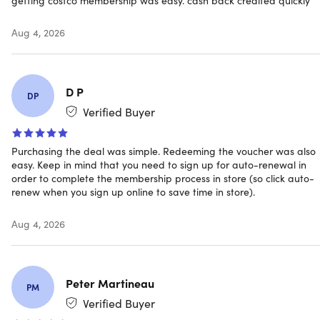
debit/ATM cards, EBT, and Costco Shop Cards.
Departments and product selection may vary
Aug 4, 2026
Have questions on how digital purchases work? Learn
more
here
D P
DP
Verified Buyer
INSTANT REDEMPTION CODE:
Receive your redemption
Purchasing the deal was simple. Redeeming the voucher was also
code and instructions on how you can redeem your
easy. Keep in mind that you need to sign up for auto-renewal in
Costco Membership ONLINE via email immediately
order to complete the membership process in store (so click auto-
after purchase.
renew when you sign up online to save time in store).
Aug 4, 2026
Peter Martineau
PM
Verified Buyer