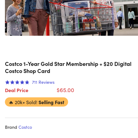
Costco 1-Year Gold Star Membership + $20 Digital
Costco Shop Card
711
Reviews
$65.00
Deal Price
🔥
20k+ Sold!
Selling Fast
Brand
Costco