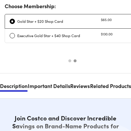
Choose Membership:
$65.00
Gold Star + $20 Shop Card
$130.00
Executive Gold Star + $40 Shop Card
Description
Important Details
Reviews
Related Products
Join Costco and Discover Incredible
Savings on Brand-Name Products for