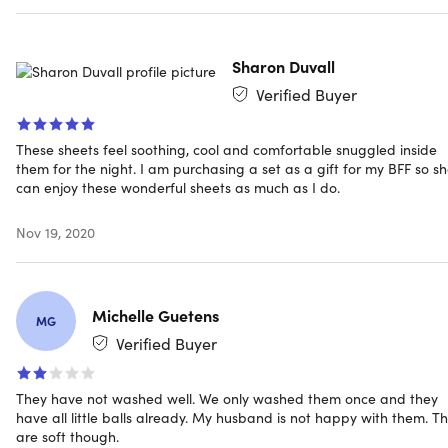
1 Flat sheet: 105” x 102”
4 Pillowcases: 20” x 40” each
Sharon Duvall
Verified Buyer
Shipping
These sheets feel soothing, cool and comfortable snuggled inside
them for the night. I am purchasing a set as a gift for my BFF so s
can enjoy these wonderful sheets as much as I do.
Ships to Contiguous US
Nov 19, 2020
Expected Delivery: Aug 7 - Aug 16
Michelle Guetens
MG
Verified Buyer
They have not washed well. We only washed them once and they
have all little balls already. My husband is not happy with them. T
are soft though.