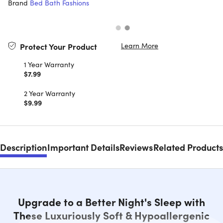
Brand
Bed Bath Fashions
Learn More
Protect Your Product
1 Year Warranty
$7.99
2 Year Warranty
$9.99
Description
Important Details
Reviews
Related Products
Upgrade to a Better Night's Sleep with
These Luxuriously Soft & Hypoallergenic