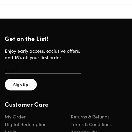
Get on the List!
Enjoy early access, exclusive offers,
and 15% off your first order.
Sign Up
Customer Care
My Order
Returns & Refunds
Digital Redemption
Terms & Conditions
Login
Accessibility