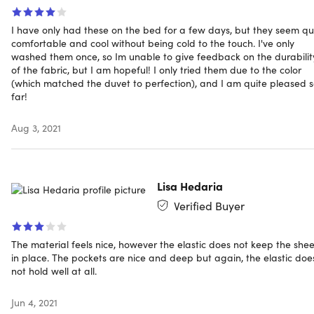
cold water, tumble dry on low heat.
I have only had these on the bed for a few days, but they seem qu
comfortable and cool without being cold to the touch. I've only
washed them once, so Im unable to give feedback on the durabilit
of the fabric, but I am hopeful! I only tried them due to the color
Specs
(which matched the duvet to perfection), and I am quite pleased 
far!
Specs
Aug 3, 2021
Color: sage
Size: king
Material: 60% high-quality 90gsm microfiber and 40%
Lisa Hedaria
bamboo fiber
Verified Buyer
Fits mattresses up to 16" thick
Care instructions: Do not bleach, dry clean or iron.
The material feels nice, however the elastic does not keep the shee
Machine wash in cold water, tumble dry on low heat
in place. The pockets are nice and deep but again, the elastic doe
not hold well at all.
Includes
Jun 4, 2021
1 Fitted sheet: 78” x 80”