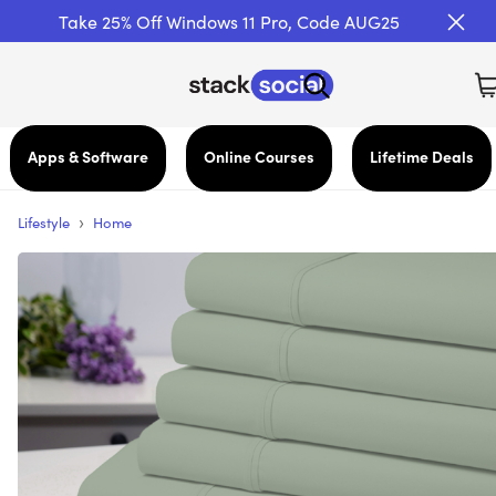
Take 25% Off Windows 11 Pro, Code AUG25
Apps & Software
Online Courses
Lifetime Deals
›
Lifestyle
Home