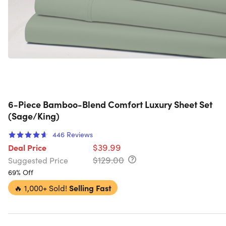
6-Piece Bamboo-Blend Comfort Luxury Sheet Set
(Sage/King)
446
Reviews
$39.99
Deal Price
$129.00
Suggested Price
69% Off
🔥
1,000+ Sold!
Selling Fast