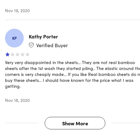
Nov 19, 2020
Kathy Porter
KP
Verified Buyer
Very very disappointed in the sheets... They are not real bamboo
sheets after the 1st wash they started piling.. The elastic around th
corners is very cheaply made... If you like Real bamboo sheets do 
buy these sheets... I should have known for the price what I was
getting.
Nov 18, 2020
Show More