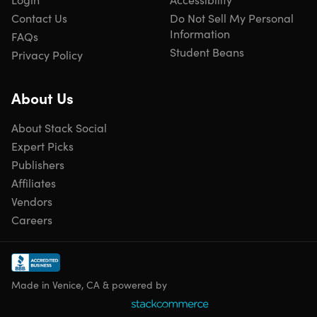
Contact Us
Do Not Sell My Personal
Information
FAQs
Student Beans
Privacy Policy
About Us
About Stack Social
Expert Picks
Publishers
Affiliates
Vendors
Careers
Made in Venice, CA & powered by