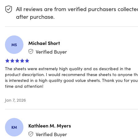
what's keeping you up at night, these fabulously
All reviews are from verified purchasers collecte
comfortable sheets will help whisk you away to dreamlan
after purchase.
before you need to start counting sheep.
Get a better night's sleep with sheets that are
Michael Short
hypoallergenic
MS
Fall asleep at night on sheets that are soft & cozy
Verified Buyer
Upgrade mattresses up to 16" with the deep pocket
Easily boost the appeal of any bedroom with their
The sheets were extremely high quality and as described in the
attractive look
product description. I would recommend these sheets to anyone th
Use it for years to come with its long-lasting, vibrant
is interested in a high quality good value sheets. Thank you for you
color
time and attention!
Machine wash in cold water for quick and easy
cleaning
Jan 7, 2026
NOTE:
Kathleen M. Myers
KM
Verified Buyer
Do NOT bleach, dry clean, or iron. Machine wash in