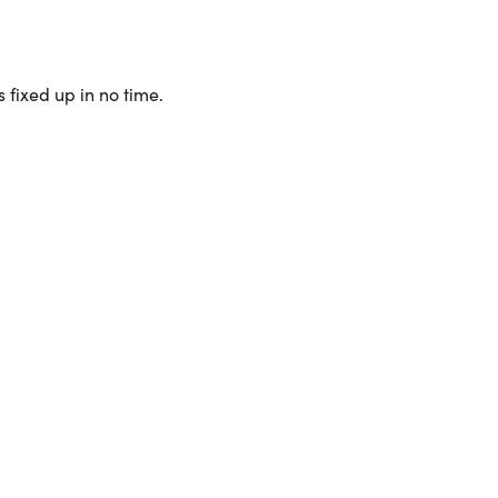
 fixed up in no time.