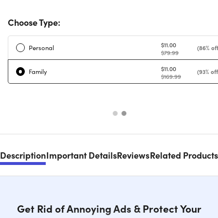
Choose Type:
$11.00
Personal
(86% off
$79.99
$11.00
Family
(93% off
$169.99
Description
Important Details
Reviews
Related Products
Get Rid of Annoying Ads & Protect Your