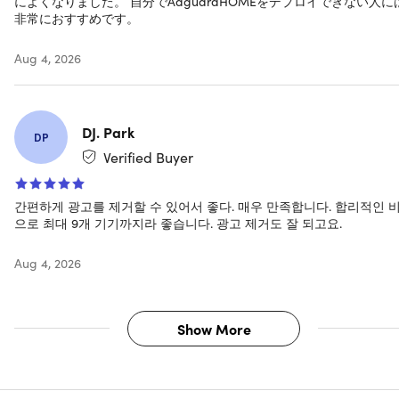
によくなりました。 自分でAdguardHOMEをデプロイできない人に
versions required)
非常におすすめです。
iOS 12 and newer versions
Android 7 and newer versions
Aug 4, 2026
DJ. Park
Important Details
DP
Verified Buyer
Family Plan
Length of access: lifetime
Redemption deadline: redeem your code within 30
간편하게 광고를 제거할 수 있어서 좋다. 매우 만족합니다. 합리적인 
으로 최대 9개 기기까지라 좋습니다. 광고 제거도 잘 되고요.
days of purchase
Max number of devices: 9
Aug 4, 2026
This plan is only available for new users
Access options: desktop & mobile
Software version: AdGuard Family
Updates included
Show More
Have questions on how digital purchases work? Learn
more
here
Learn more about our Lifetime deals
here
!