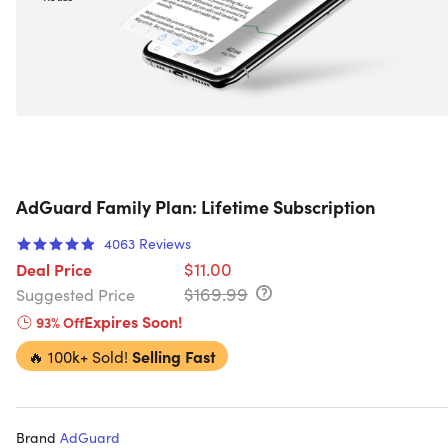
AdGuard Family Plan: Lifetime Subscription
4063
Reviews
$11.00
Deal Price
$169.99
Suggested Price
Expires Soon!
93% Off
🔥
100k+ Sold!
Selling Fast
Brand
AdGuard