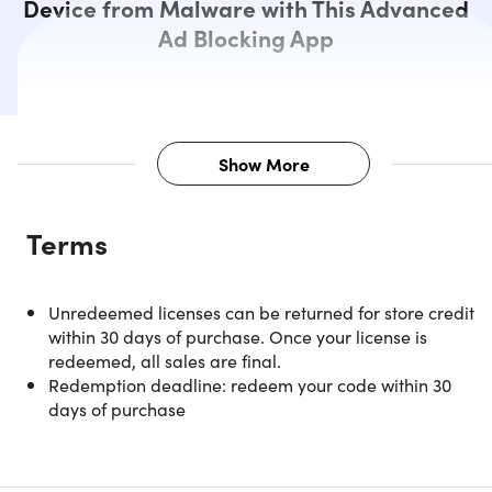
Device from Malware with This Advanced
Ad Blocking App
Show More
Description
Terms
Welcome to the world of seamless
Unredeemed licenses can be returned for store credit
browsing with AdGuard Family Pla
within 30 days of purchase. Once your license is
— a smart, sophisticated ad-
redeemed, all sales are final.
Redemption deadline: redeem your code within 30
blocking solution.
days of purchase
This intuitive ad blocker offers an unparalleled web
experience, powered by its three core features: an