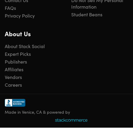
Contact Us
Do Not Sell My Personal
Information
FAQs
Student Beans
Privacy Policy
About Us
About Stack Social
Expert Picks
Publishers
Affiliates
Vendors
Careers
Made in Venice, CA & powered by