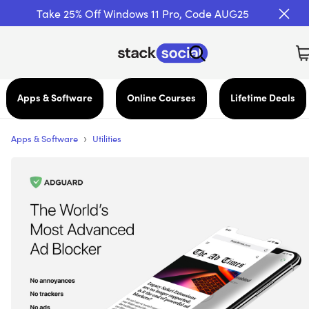
Take 25% Off Windows 11 Pro, Code AUG25
Apps & Software
Online Courses
Lifetime Deals
›
Apps & Software
Utilities