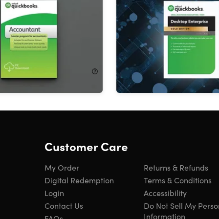
nt 2024 for Windows (1
Enterprise 2024 for Wind
Year Subscription
Users): 1-Year Subscripti
!
28%
Off!
$715.00
$699.99
$983.00
Customer Care
My Order
Returns & Refunds
Digital Redemption
Terms & Conditions
Login
Accessibility
Contact Us
Do Not Sell My Perso
Information
FAQs