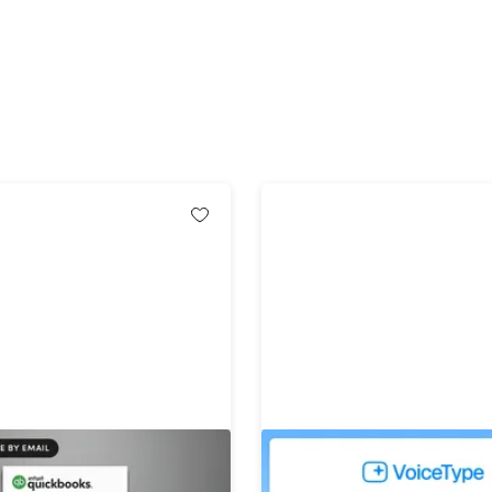
ickBooks Desktop Pro Plus
VoiceType AI Voice-to-Tex
Windows (1 User): 1-Year
Lifetime Subscription (Un