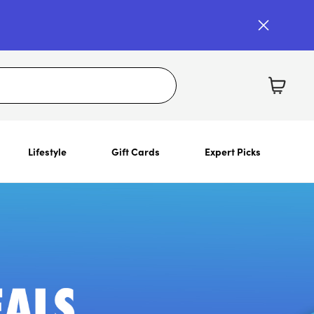
Lifestyle
Gift Cards
Expert Picks