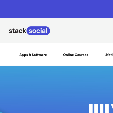
Apps & Software
Online Courses
Lifet