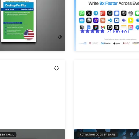
ion
Words/Month)
!
88%
Off!
74
Reviews
$536.00
$49.99
$419.00
uickBooks Desktop
Intuit QuickBooks Deskto