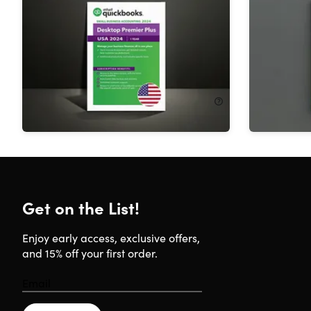
2024 for Windows (1 User): 1-Year
Accounta
Subscription
User): 1-
36%
Off!
23%
Off
$399.99
$625.00
$549.99
Get on the List!
Enjoy early access, exclusive offers,
and 15% off your first order.