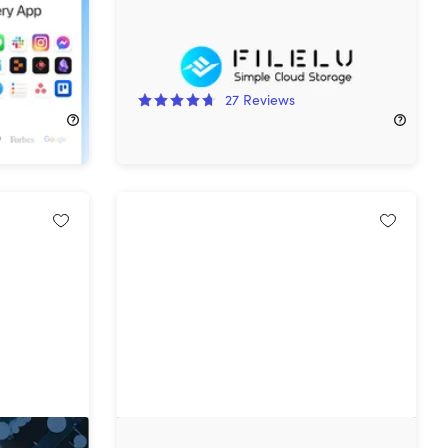
57%
Off!
27
Reviews
$149.99
$350.00
p
VoiceType AI Voice-to-Text: