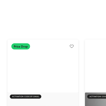
Price Drop
AdGuard Family Plan: Lifetime
Intuit Qu
Subscription
2024 for 