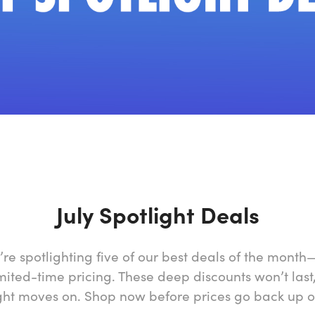
July Spotlight Deals
’re spotlighting five of our best deals of the mont
mited-time pricing. These deep discounts won’t last
ght moves on. Shop now before prices go back up o