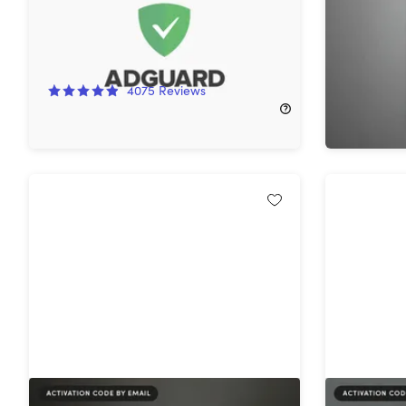
Subscript
93%
Off!
44%
Off
4075
Reviews
$299.99
$11.00
$169.99
Intuit QuickBooks Desktop Premier
Intuit Q