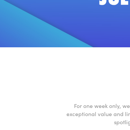
For one week only, we
exceptional value and li
spotli