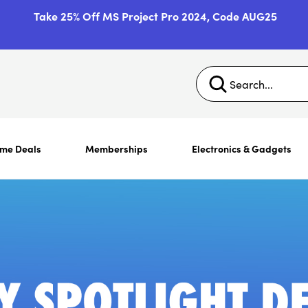
Take 25% Off MS Project Pro 2024, Code AUG25
ime Deals
Memberships
Electronics & Gadgets