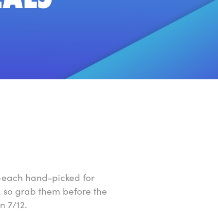
h—each hand-picked for
, so grab them before the
n 7/12.