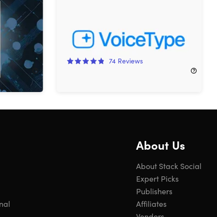
ows (5
Lifetime Subscription
on
83%
Off!
74
Reviews
$24.99
$154.00
About Us
About Stack Social
Expert Picks
Publishers
nal
Affiliates
Vendors