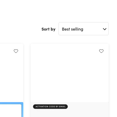
Sort by
t:
FileLu Cloud Storage Premium
limited
Plan: Lifetime Subscription