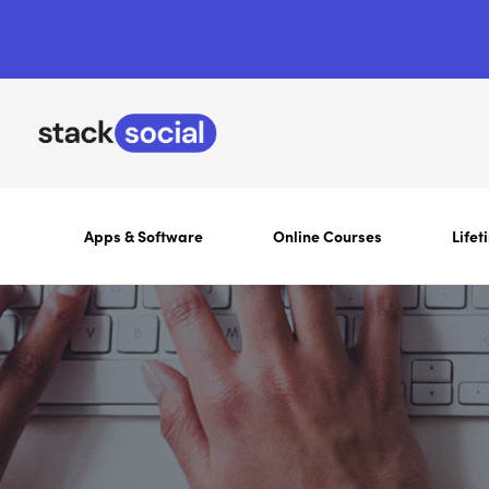
Apps & Software
Online Courses
Lifet