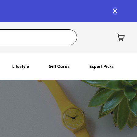
Lifestyle
Gift Cards
Expert Picks