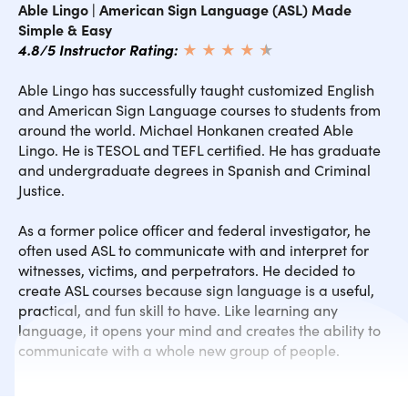
Able Lingo | American Sign Language (ASL) Made
SECTION 4.5 Family Dialogues
Simple & Easy
4.8/5 Instructor Rating:
★ ★ ★ ★
★
★
SECTION 5.0 ASL Info & Inspiration
Able Lingo has successfully taught customized English
and American Sign Language courses to students from
SECTION 6.0 Emotion Signs 1
around the world. Michael Honkanen created Able
Lingo. He is TESOL and TEFL certified. He has graduate
and undergraduate degrees in Spanish and Criminal
SECTION 6.1 Emotion Signs 2
Justice.
SECTION 6.2 Emotion Signs 3
As a former police officer and federal investigator, he
often used ASL to communicate with and interpret for
witnesses, victims, and perpetrators. He decided to
SECTION 6.3 Emotion Signs 4
create ASL courses because sign language is a useful,
practical, and fun skill to have. Like learning any
language, it opens your mind and creates the ability to
SECTION 6.4 Test All Emotion Signs
communicate with a whole new group of people.
SECTION 6.5 Emotion Dialogues