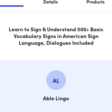
Details
Products
SECTION 2.4 Starter Signs Dialogues
SECTION 3.0 ASL Info & Inspiration
Learn to Sign & Understand 500+ Basic
Vocabulary Signs in American Sign
SECTION 4.0 Family Signs 1
Language, Dialogues Included
SECTION 4.1 Family Signs 2
SECTION 4.2 Family Signs 3
AL
SECTION 4.3 Family Signs 4
Able Lingo
SECTION 4.4 Test All Family Signs