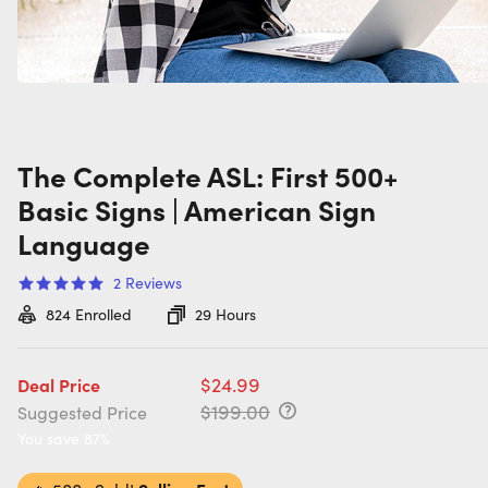
The Complete ASL: First 500+
Basic Signs | American Sign
Language
2
Reviews
824
Enrolled
29 Hours
$24.99
Deal Price
$199.00
Suggested Price
You save 87%