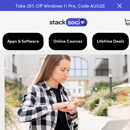
Take 25% Off Windows 11 Pro, Code AUG25
Apps & Software
Online Courses
Lifetime Deals