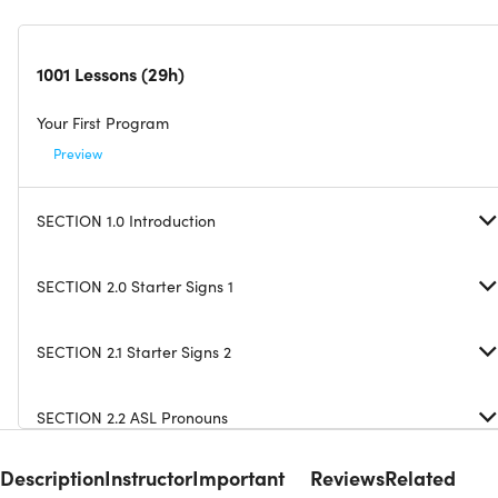
1001 Lessons (29h)
Your First Program
Preview
SECTION 1.0 Introduction
SECTION 2.0 Starter Signs 1
SECTION 2.1 Starter Signs 2
SECTION 2.2 ASL Pronouns
Description
Instructor
Important
Reviews
Related
SECTION 2.3 Test All Starter Signs