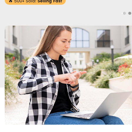
🔥
500+ Sold!
Selling Fast