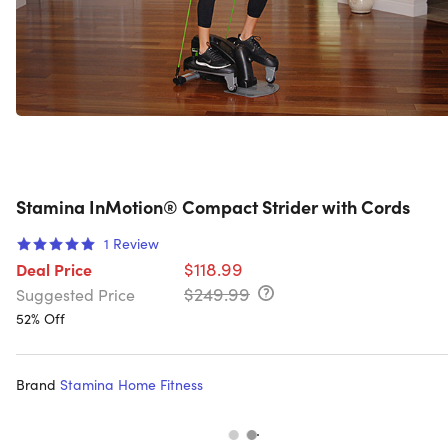
Stamina InMotion® Compact Strider with Cords
1
Review
$118.99
Deal Price
$249.99
Suggested Price
52% Off
Brand
Stamina Home Fitness