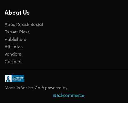
Comfort elements: large, textured foot pedals; foam
padded handles
About Us
Targeted training: cardiovascular fitness & tones lower
and upper body
About Stack Social
Some assembly required
Expert Picks
Manufacturer's 1-year warranty on frame
Manufacturer's 90-day warranty on parts
Publishers
Affiliates
Vendors
Careers
Includes
Stamina InMotion® Compact Strider with Cords
Made in Venice, CA & powered by
Shipping
Ships to Contiguous US