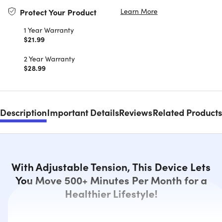
Learn More
Protect Your Product
1 Year Warranty
$21.99
2 Year Warranty
$28.99
Description
Important Details
Reviews
Related Products
With Adjustable Tension, This Device Lets
You Move 500+ Minutes Per Month for a
Healthier Lifestyle!