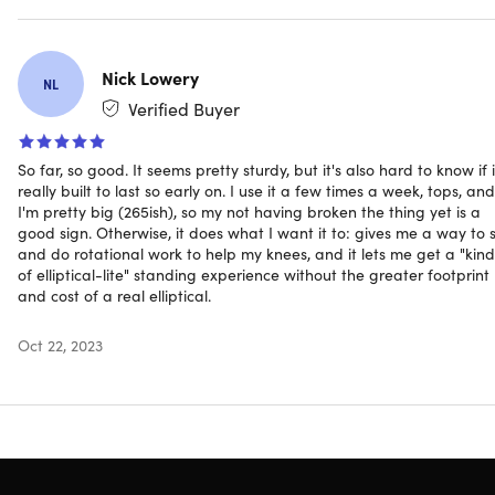
per month with the right mix of cardio, strength, and
flexibility for a healthy and sustainable lifestyle.
Nick Lowery
NL
Adjustable tension to control workout intensity level
Verified Buyer
Use while seated or while standing
Foot pedals can be worked in a forward or reverse
direction
So far, so good. It seems pretty sturdy, but it's also hard to know if i
really built to last so early on. I use it a few times a week, tops, and
Convenient handle for easy portability
I'm pretty big (265ish), so my not having broken the thing yet is a
Electronic fitness monitor displays the total number of
good sign. Otherwise, it does what I want it to: gives me a way to s
strides, exercise time, & calories burned or scans all
and do rotational work to help my knees, and it lets me get a "kind
stats
of elliptical-lite" standing experience without the greater footprint
Medium resistance tubes with padded, adjustable
and cost of a real elliptical.
handles
Includes free access to müüv, the smart audio coaching
Oct 22, 2023
app
Sturdy steel construction, non-slip pedals
CAUTION:
The resistance tubes contain natural rubber