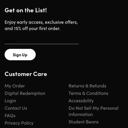
latex which may cause allergic reactions
Get on the List!
Enjoy early access, exclusive offers,
WARNING:
Cancer and Reproductive
and 15% off your first order.
Harm –
www.P65Warnings.ca.gov
Sign Up
Specs
Customer Care
Specs
My Order
Returns & Refunds
Color: black, green
Digital Redemption
Terms & Conditions
Materials: steel frame
Login
Accessibility
Dimensions: 24" x 18" x 12"
Contact Us
Do Not Sell My Personal
Weight: 24lbs
Information
FAQs
Resistance: adjustable pedal resistance; medium
Student Beans
resistance tubes
Privacy Policy