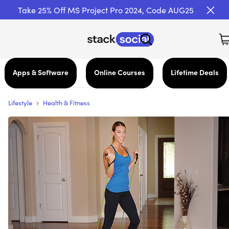
Take 25% Off MS Project Pro 2024, Code AUG25
Apps & Software
Online Courses
Lifetime Deals
›
Lifestyle
Health & Fitness