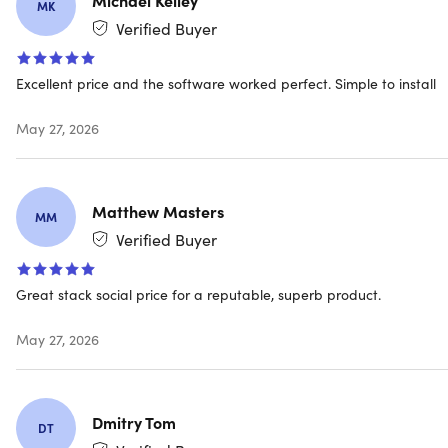
types of malware such as ransomware, spyware,
MK
viruses, phishing & more
Verified Buyer
Excellent price and the software worked perfect. Simple to install
Secure VPN
May 27, 2026
Browse anonymously & securely with a no-log VPN.
Bank-grade encryption helps keep your information
like passwords & bank details more secure & private
Matthew Masters
MM
Verified Buyer
10GB PC cloud backup
Great stack social price for a reputable, superb product.
To store & protect important files & documents as a
preventative measure against data loss due to hard
May 27, 2026
drive failures, stolen devices & even ransomware
Dmitry Tom
DT
Password manager