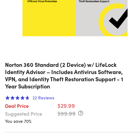
Norton 360 Standard (2 Device) w/ LifeLock
Identity Advisor – Includes Antivirus Software,
VPN, and Identity Theft Restoration Support - 1
Year Subscription
22
Reviews
$29.99
Deal Price
$99.99
Suggested Price
You save 70%