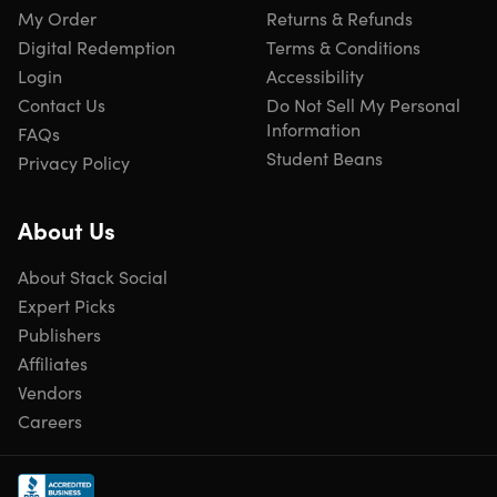
My Order
Returns & Refunds
notifications, enter additional information to be
Digital Redemption
Terms & Conditions
monitored & get advice easily
Login
Accessibility
Contact Us
Do Not Sell My Personal
Information
FAQs
Useful notifications
Student Beans
Privacy Policy
We look for exposed data to provide you with useful &
informative notifications
About Us
About Stack Social
Expert Picks
Worldwide reach
We monitor underground communities across the world
Publishers
looking for traded & stolen information
Affiliates
Vendors
Careers
Legal Disclaimers