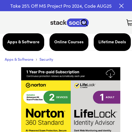
Take 25% Off MS Project Pro 2024, Code AUG25
Apps & Software
Online Courses
Lifetime Deals
›
Apps & Software
Security