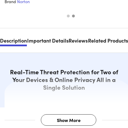
Brand
Norton
Description
Important Details
Reviews
Related Products
Real-Time Threat Protection for Two of
Your Devices & Online Privacy All in a
Single Solution
Show More
Description