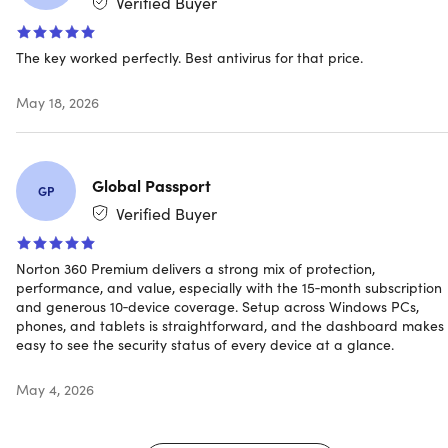
Verified Buyer
Easily create, store & manage your passwords, credit
card information & other credentials online – safely &
The key worked perfectly. Best antivirus for that price.
securely
May 18, 2026
PC SafeCam
Get notified if cybercriminals try to use your webcam &
Global Passport
GP
Norton can help block them
Verified Buyer
Norton 360 Premium delivers a strong mix of protection,
LifeLock Identity Advisor Key Features
performance, and value, especially with the 15‑month subscription
and generous 10‑device coverage. Setup across Windows PCs,
phones, and tablets is straightforward, and the dashboard makes 
US-based identity restoration specialists
easy to see the security status of every device at a glance.
With LifeLock Identity Advisor, we will make calls to
merchants & others on your behalf & will help manage
May 4, 2026
the matter from initiation to resolution**