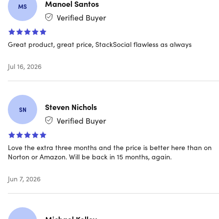
Manoel Santos
MS
A payment method must be stored in your account in
Verified Buyer
order to activate & you won’t be charged until the 1-
year prepaid term ends.
Introductory price only for
new subscriptions
Great product, great price, StackSocial flawless as always
Jul 16, 2026
Auto renewal
Never have a service interruption since this subscription
Steven Nichols
auto-renews annually. If you do not wish to renew, you
SN
can cancel your account anytime
Verified Buyer
Love the extra three months and the price is better here than on
Norton or Amazon. Will be back in 15 months, again.
Norton 360 Standard Key Features
Jun 7, 2026
Real-time threat protection
Multi-layered, advanced security helps defend against
existing & emerging threats automatically including
Michael Kelley