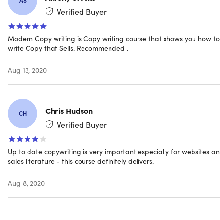
AS
Verified Buyer
Length of time users can access this course: lifetime
Access options: web and mobile streaming
Certification of completion included
Modern Copy writing is Copy writing course that shows you how to
Redemption deadline: redeem your code within 30
write Copy that Sells. Recommended .
days of purchase
Experience level required: beginner
Aug 13, 2020
Have questions on how digital purchases work? Learn
more
here
Chris Hudson
CH
Requirements
Verified Buyer
Any device with basic specifications
Up to date copywriting is very important especially for websites a
sales literature - this course definitely delivers.
Aug 8, 2020