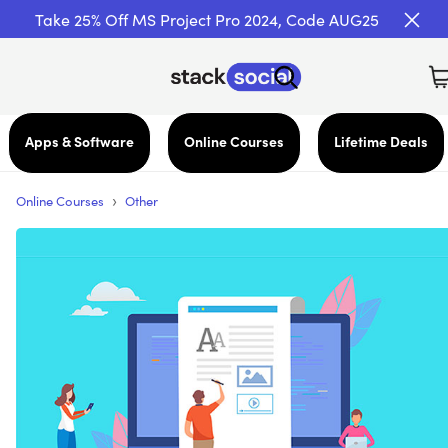
Take 25% Off MS Project Pro 2024, Code AUG25
Apps & Software
Online Courses
Lifetime Deals
›
Online Courses
Other