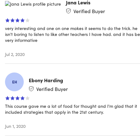
Jana Lewis
Verified Buyer
very interesting and one on one makes it seems to do the trick. he
isn't boring to listen to like other teachers I have had. and it has b
very informative
Jul 2, 2020
Ebony Harding
EH
Verified Buyer
This course gave me a lot of food for thought and I'm glad that it
included strategies that apply in the 21st century.
Jun 1, 2020