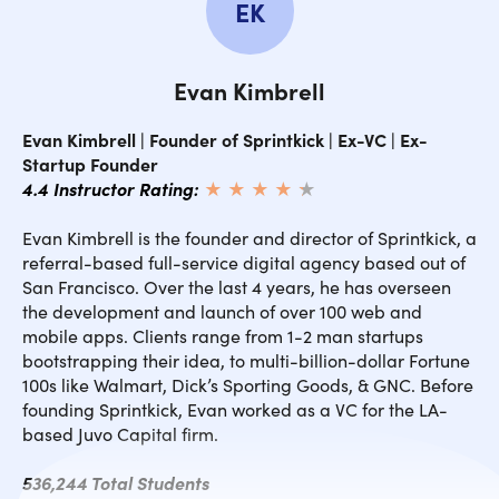
EK
Evan Kimbrell
Evan Kimbrell | Founder of Sprintkick | Ex-VC | Ex-
Startup Founder
4.4 Instructor Rating:
★ ★ ★ ★
★
★
Evan Kimbrell is the founder and director of Sprintkick, a
referral-based full-service digital agency based out of
San Francisco. Over the last 4 years, he has overseen
the development and launch of over 100 web and
mobile apps. Clients range from 1-2 man startups
bootstrapping their idea, to multi-billion-dollar Fortune
100s like Walmart, Dick’s Sporting Goods, & GNC. Before
founding Sprintkick, Evan worked as a VC for the LA-
based Juvo Capital firm.
536,244 Total Students