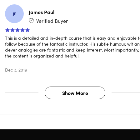
James Paul
JP
Verified Buyer
This is a detailed and in-depth course that is easy and enjoyable t
follow because of the fantastic instructor. His subtle humour, wit a
clever analogies are fantastic and keep interest. Most importantly,
the content is organized and helpful.
Dec 3, 2019
Show More