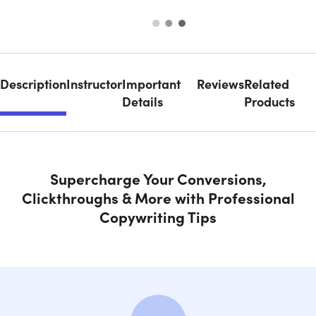
Description
Instructor
Important
Reviews
Related
Details
Products
Supercharge Your Conversions,
Clickthroughs & More with Professional
Copywriting Tips