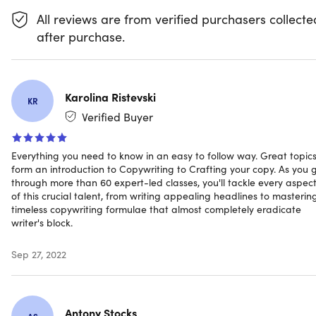
Access 66 lectures & 7 hours of training 24/7
All reviews are from verified purchasers collecte
Start w/ the copywriting basics & understand your
audience, products, competition, and more
after purchase.
Dive into persuasion tactics & learn how to stir up
emotion in your reader
Learn classic copywriting formulas that nearly
eliminate writer’s block
Karolina Ristevski
KR
Discover how to hit the right tone & messaging when
Verified Buyer
targeting other businesses
Explore crafting captivating headlines that draw
Everything you need to know in an easy to follow way. Great topic
people in
form an introduction to Copywriting to Crafting your copy. As you 
Learn how to write for landing pages, email, CTAs,
through more than 60 expert-led classes, you'll tackle every aspec
social media, content marketing & more
of this crucial talent, from writing appealing headlines to masterin
timeless copywriting formulae that almost completely eradicate
writer's block.
Sep 27, 2022
Specs
Important Details
Antony Stocks