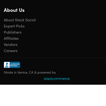
About Us
About Stack Social
Expert Picks
Publishers
Affiliates
Vendors
Careers
Made in Venice, CA & powered by