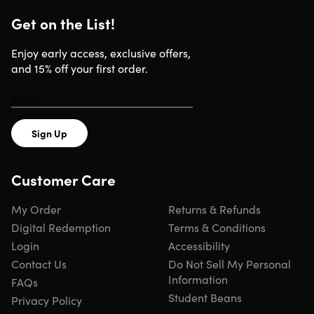
Get on the List!
Enjoy early access, exclusive offers,
and 15% off your first order.
Sign Up
Customer Care
My Order
Returns & Refunds
Digital Redemption
Terms & Conditions
Login
Accessibility
Contact Us
Do Not Sell My Personal
Information
FAQs
Student Beans
Privacy Policy