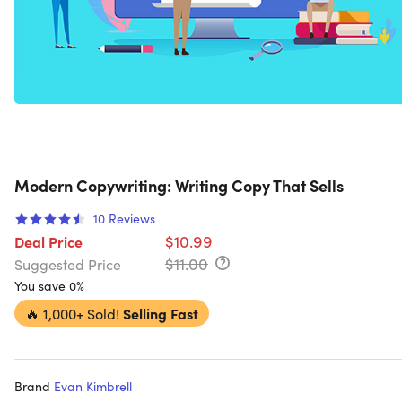
Modern Copywriting: Writing Copy That Sells
10
Reviews
$10.99
Deal Price
$11.00
Suggested Price
You save 0%
🔥
1,000+ Sold!
Selling Fast
Brand
Evan Kimbrell