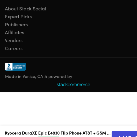
About Stack Social
Rugged Flip Phone Design:
Built for durability with a
shock-resistant, water-resistant design made for
Expert Picks
tougher environments.
Publishers
MIL-STD & IP68 Protection:
Engineered to withstand
Affiliates
drops, dust and water exposure for dependable use on
Vendors
the go.
Careers
Removable Battery:
Swap or replace the battery when
needed for longer device life and easy maintenance.
Compact Flip Form Factor:
Classic flip-phone design
offers tactile controls and simple usability.
Made in Venice, CA & powered by
Reliable Communication & Everyday
Performance
AT&T + GSM Unlocked:
Designed for AT&T use and GSM
compatibility for flexible service options.
1.2GHz Qualcomm Snapdragon 215 Processor:
Handles calling, messaging and everyday phone
Kyocera DuraXE Epic E4830 Flip Phone AT&T + GSM Unlocked (Refurbished)
functions with dependable performance.