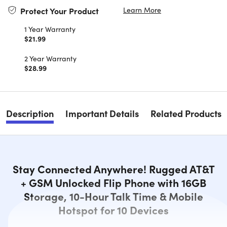
Learn More
Protect Your Product
1 Year Warranty
$21.99
2 Year Warranty
$28.99
Description
Important Details
Related Products
Stay Connected Anywhere! Rugged AT&T
+ GSM Unlocked Flip Phone with 16GB
Storage, 10-Hour Talk Time & Mobile
Hotspot for 10 Devices