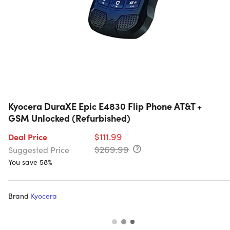
Kyocera DuraXE Epic E4830 Flip Phone AT&T +
GSM Unlocked (Refurbished)
$111.99
Deal Price
$269.99
Suggested Price
You save 58%
Brand
Kyocera