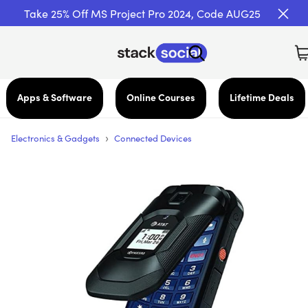
Take 25% Off MS Project Pro 2024, Code AUG25
Apps & Software
Online Courses
Lifetime Deals
›
Electronics & Gadgets
Connected Devices