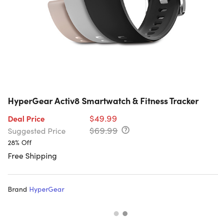
HyperGear Activ8 Smartwatch & Fitness Tracker
$49.99
Deal Price
$69.99
Suggested Price
28% Off
Free Shipping
Brand
HyperGear