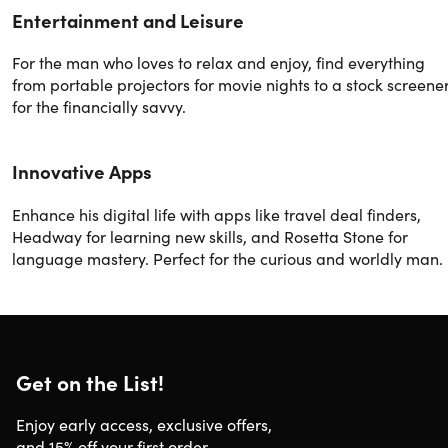
Entertainment and Leisure
For the man who loves to relax and enjoy, find everything
from portable projectors for movie nights to a stock screene
for the financially savvy.
Innovative Apps
Enhance his digital life with apps like travel deal finders,
Headway for learning new skills, and Rosetta Stone for
language mastery. Perfect for the curious and worldly man.
Get on the List!
Enjoy early access, exclusive offers,
and 15% off your first order.