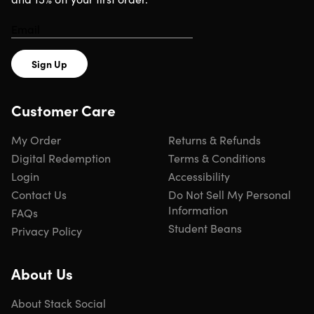
Sign Up
Customer Care
My Order
Returns & Refunds
Digital Redemption
Terms & Conditions
Login
Accessibility
Contact Us
Do Not Sell My Personal
Information
FAQs
Student Beans
Privacy Policy
About Us
About Stack Social