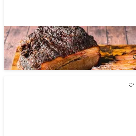
GrillEye® Max Smart Wi-Fi Enabled Wired Instant-Read
Thermometer
30%
Off!
$69.99
$99.99