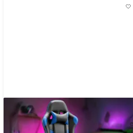
Dragon X2 Gaming Chair with Lumbar Support & Foot Rest
43%
Off!
$169.99
$299.99