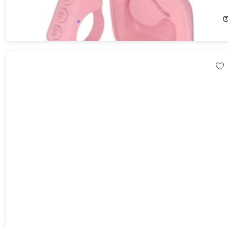
23%
Off!
$19.99
$25.99