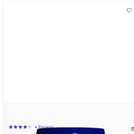
Karaoke On Demand: Lifetime VIP Subscription
16%
Off!
4
Reviews