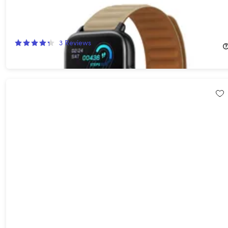
MagPRO Smartwatch with Magnetic Band & Activity Tracker
(Tan)
66%
Off!
3
Reviews
$49.99
$150.00