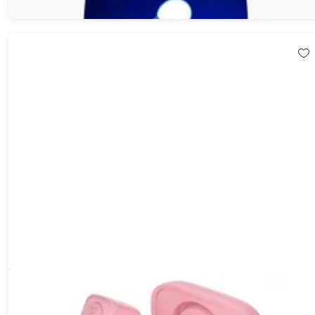
$149.99
$179.82
TikTok Scrolling and Kindle App Page Turning Bluetooth Remote
Ring (Pink)