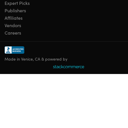
Expert Picks
Publishers
Affiliates
Vendors
Careers
Made in Venice, CA & powered by