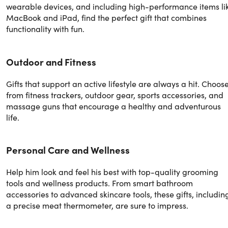
wearable devices, and including high-performance items li
MacBook and iPad, find the perfect gift that combines
functionality with fun.
Outdoor and Fitness
Gifts that support an active lifestyle are always a hit. Choos
from fitness trackers, outdoor gear, sports accessories, and
massage guns that encourage a healthy and adventurous
life.
Personal Care and Wellness
Help him look and feel his best with top-quality grooming
tools and wellness products. From smart bathroom
accessories to advanced skincare tools, these gifts, includin
a precise meat thermometer, are sure to impress.