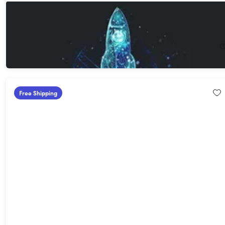
3D Hologram Projector
58%
Off!
$52.99
$129.00
Free Shipping