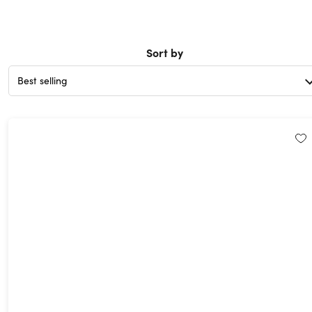
Sort by