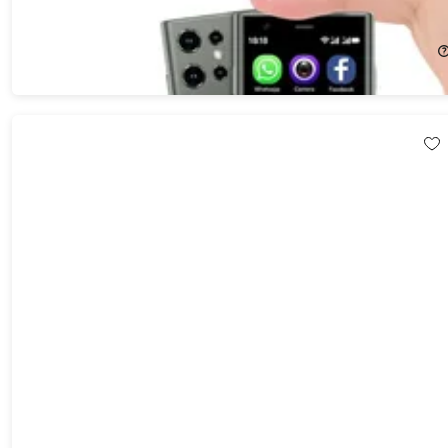
25%
Off!
$89.99
$119.99