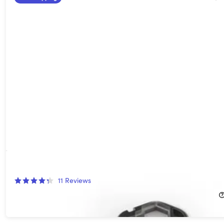
Geekey Multi-Tool
11
Reviews
$22.99