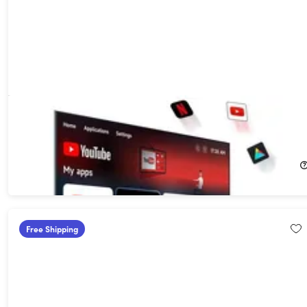
PlayAIBox Apple CarPlay & Android Auto Wireless Adapter with
Streaming Service Support
30%
Off!
$89.99
$129.99
Free Shipping