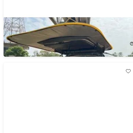
Carsule Lite with 4 Magic Magnets
8%
Off!
$89.99
$98.00