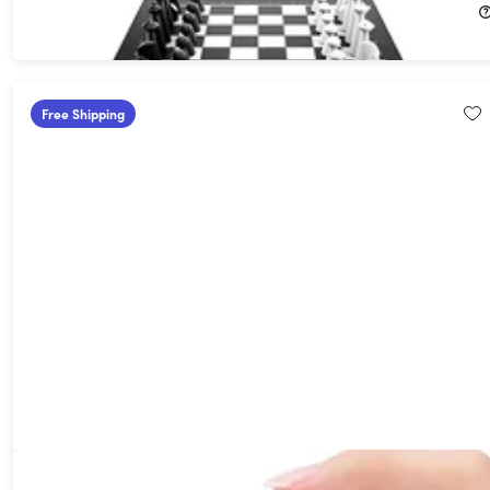
Free Shipping
Mini 4G Dual SIM Smartphone (Silver)