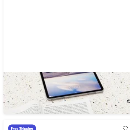
NEWYES Scan Reader: Text-to-Speech, OCR, Multilingual
Instant Translator Pen
24%
Off!
$149.99
$199.00
Free Shipping