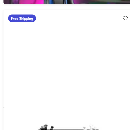
Free Shipping
GoChess Mini Smart Chess Board & Storage Bag Bundle
$299.99