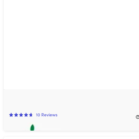
Fooducate Pro Meal-Tracking App: Lifetime Subscription
75%
Off!
10
Reviews
$49.99
$199.99