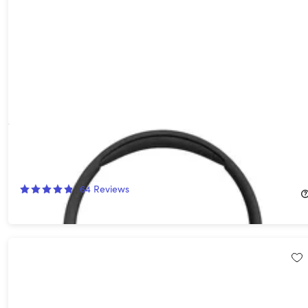
JBL Tune 670NC Adaptive Noise Cancelling On-Ear Headphones
(Open Box)
59%
Off!
64
Reviews
$39.99
$99.95