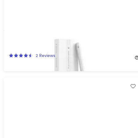
Tinymoose Pencil Pro Plus for iPad with Wireless Charging
24%
Off!
2
Reviews
$29.99
$39.95