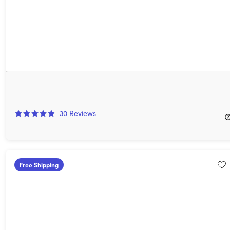
Weather Hi-Def Radar Storm Watch Plus: Lifetime Subscription
80%
Off!
30
Reviews
$39.99
$199.99
Free Shipping