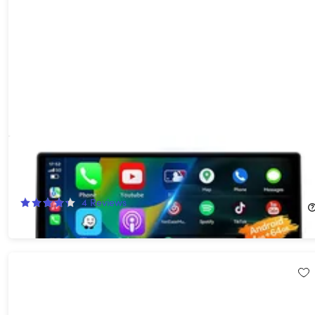
10" Touchscreen Wi-Fi/Bluetooth Wireless Car Display with
Apple CarPlay & Android Auto Support
40%
Off!
4
Reviews
$119.99
$199.99