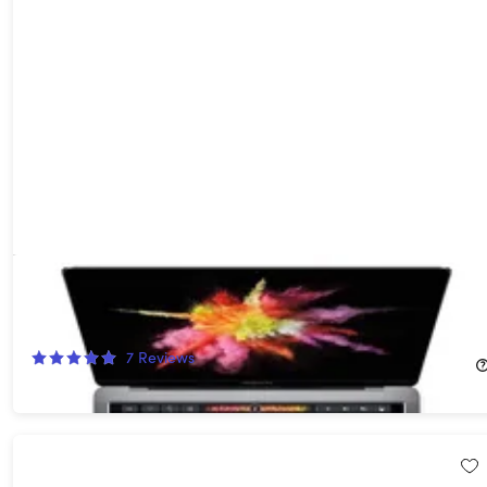
Apple Macbook Pro (2017) 13" i5 3.1GHz Touchbar 8GB RAM
512GB SSD Space Grey (Refurbished)
82%
Off!
7
Reviews
$267.99
$1,499.00