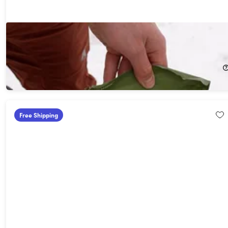
Hiker Medic Med Pack
19%
Off!
$27.99
$34.95
Free Shipping