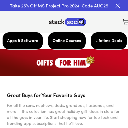
Take 25% Off MS Project Pro 2024, Code AUG25
Apps & Software
Online Courses
Lifetime Deals
Great Buys for Your Favorite Guys
For all the sons, nephews, dads, grandpas, husbands, and
more — this collection has great holiday gift ideas in store for
all the guys in your life. Start shopping now for top tech and
trending app subscriptions that he’ll love.