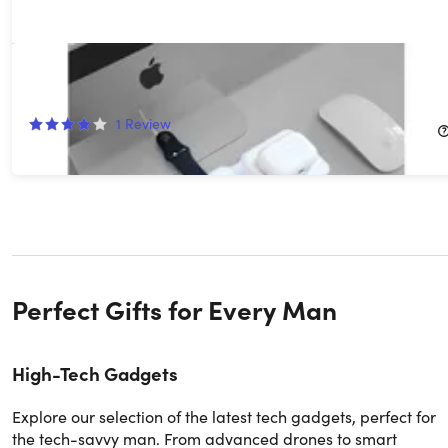
3-in-1 Magnetic Wireless Charging Pad
50%
Off!
1
Review
$34.99
$69.99
Perfect Gifts for Every Man
High-Tech Gadgets
Explore our selection of the latest tech gadgets, perfect for
the tech-savvy man. From advanced drones to smart