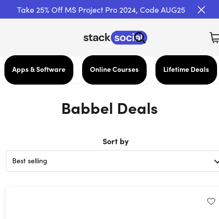
Take 25% Off MS Project Pro 2024, Code AUG25
Apps & Software
Online Courses
Lifetime Deals
Babbel Deals
Sort by