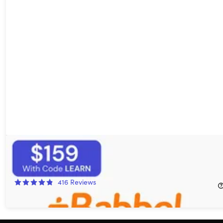
Babbel Language Learning: Lifetime Subscription (All
Languages)
16%
Off!
416
Reviews
$249.00
$299.00