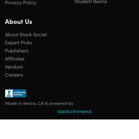
Student Beans
Privacy Policy
About Us
About Stack Social
Expert Picks
Publishers
Affiliates
Vendors
Careers
Made in Venice, CA & powered by