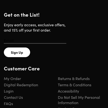
Get on the List!
Enjoy early access, exclusive offers,
and 15% off your first order.
Sign Up
Customer Care
My Order
Returns & Refunds
Digital Redemption
Terms & Conditions
Login
Accessibility
Contact Us
Do Not Sell My Personal
Information
FAQs